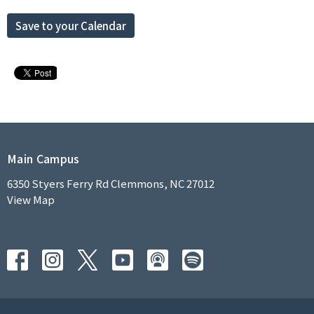
Save to your Calendar
Main Campus
6350 Styers Ferry Rd Clemmons, NC 27012
View Map