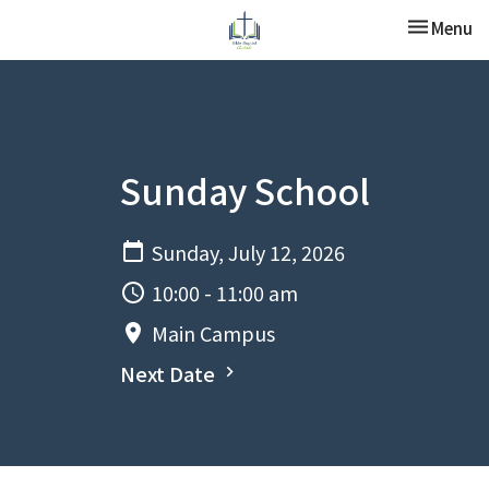
Toggle nav
Menu
Sunday School
Sunday, July 12, 2026
10:00 - 11:00 am
Main Campus
Next Date