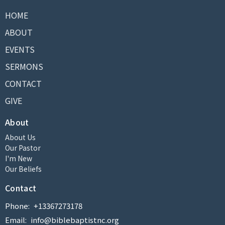
HOME
ABOUT
EVENTS
SERMONS
CONTACT
GIVE
About
About Us
Our Pastor
I'm New
Our Beliefs
Contact
Phone:
+13367273178
Email
:
info@biblebaptistnc.org