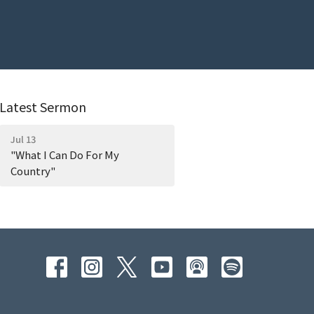
Latest Sermon
Jul 13
"What I Can Do For My
Country"