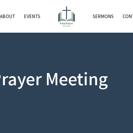
ABOUT
EVENTS
SERMONS
CON
rayer Meeting