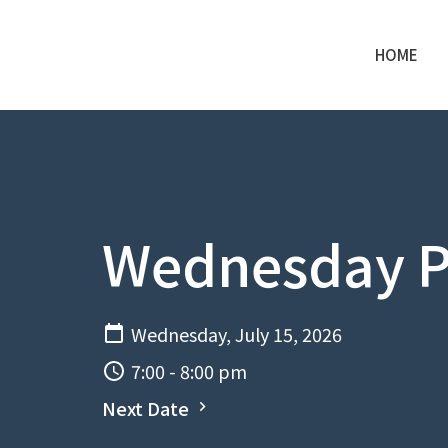
HOME
Wednesday P
Wednesday, July 15, 2026
7:00 - 8:00 pm
Next Date