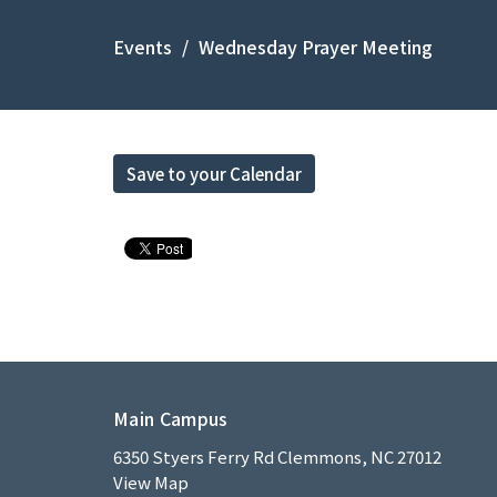
Events
Wednesday Prayer Meeting
Save to your Calendar
Main Campus
6350 Styers Ferry Rd Clemmons, NC 27012
View Map