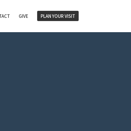
TACT
GIVE
PLAN YOUR VISIT