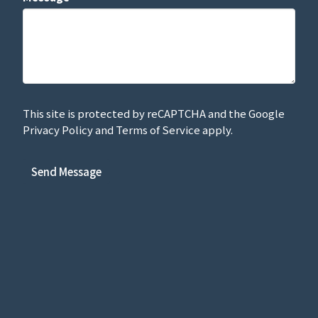
This site is protected by reCAPTCHA and the Google
Privacy Policy
and
Terms of Service
apply.