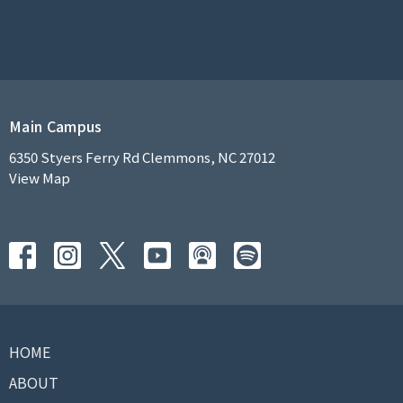
Main Campus
6350 Styers Ferry Rd Clemmons, NC 27012
View Map
HOME
ABOUT