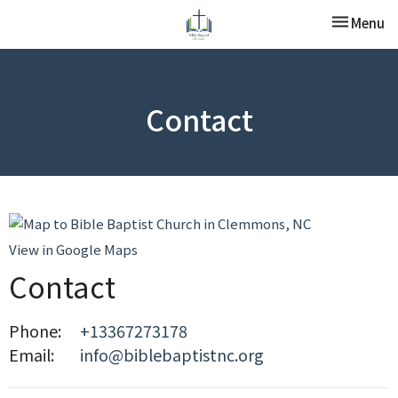
Toggle nav
Menu
Contact
View in Google Maps
Contact
Phone:
+13367273178
Email
:
info@biblebaptistnc.org