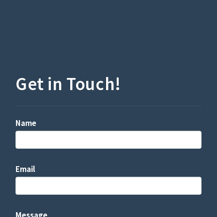
Get in Touch!
Name
Email
Message