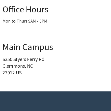
Office Hours
Mon to Thurs 9AM - 3PM
Main Campus
6350 Styers Ferry Rd
Clemmons, NC
27012 US