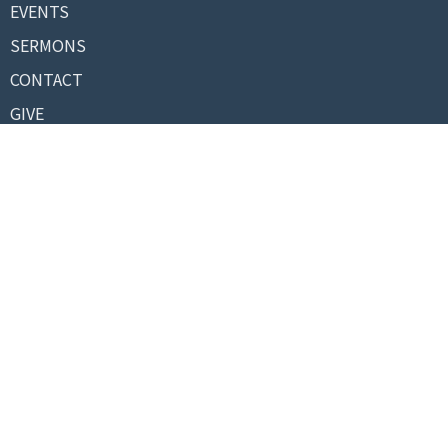
EVENTS
SERMONS
CONTACT
GIVE
About
About Us
Our Pastor
I'm New
Our Beliefs
Contact
Phone:
+13367273178
Email
:
info@biblebaptistnc.org
© 2026 Bible Baptist Church. All Rights Reserved. |
Login