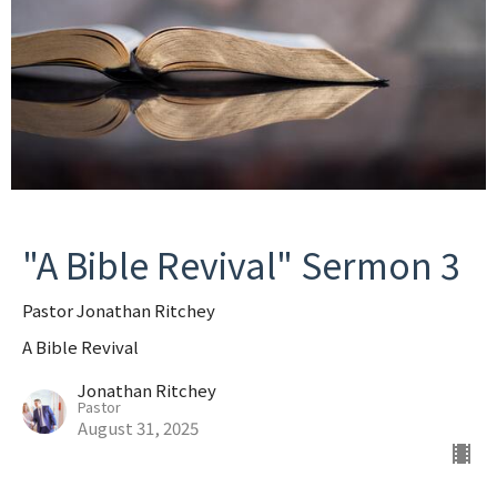
"A Bible Revival" Sermon 3
Pastor Jonathan Ritchey
A Bible Revival
Jonathan Ritchey
Pastor
August 31, 2025