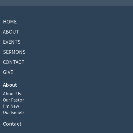
HOME
ABOUT
EVENTS
SERMONS
CONTACT
GIVE
About
About Us
Our Pastor
I'm New
Our Beliefs
Contact