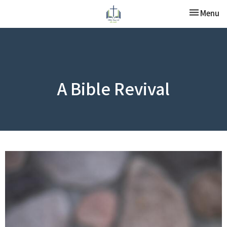
Toggle nav
Menu
A Bible Revival