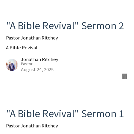
"A Bible Revival" Sermon 2
Pastor Jonathan Ritchey
A Bible Revival
Jonathan Ritchey
Pastor
August 24, 2025
"A Bible Revival" Sermon 1
Pastor Jonathan Ritchey