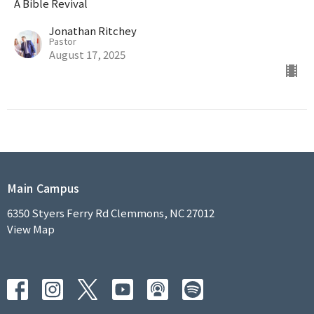
A Bible Revival
Jonathan Ritchey
Pastor
August 17, 2025
Main Campus
6350 Styers Ferry Rd Clemmons, NC 27012
View Map