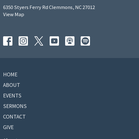
6350 Styers Ferry Rd Clemmons, NC 27012
View Map
HOME
ABOUT
EVENTS
SERMONS
CONTACT
GIVE