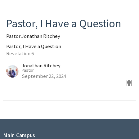
Pastor, I Have a Question
Pastor Jonathan Ritchey
Pastor, I Have a Question
Revelation 6
Jonathan Ritchey
Pastor
September 22, 2024
Main Campus