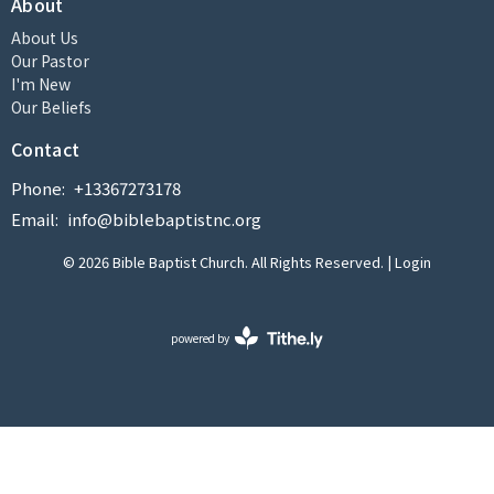
About
About Us
Our Pastor
I'm New
Our Beliefs
Contact
Phone:
+13367273178
Email
:
info@biblebaptistnc.org
© 2026 Bible Baptist Church. All Rights Reserved. |
Login
powered by
Website
Developed
by
Tithely