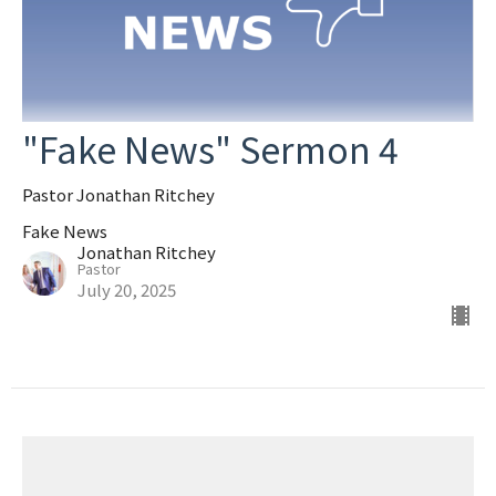
"Fake News" Sermon 4
Pastor Jonathan Ritchey
Fake News
Jonathan Ritchey
Pastor
July 20, 2025