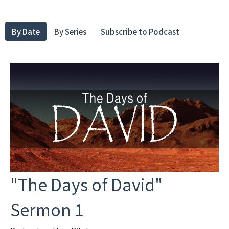
By Date
By Series
Subscribe to Podcast
"The Days of David"
Sermon 1