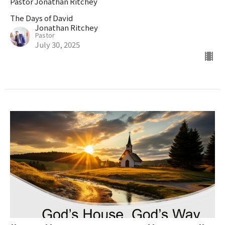
Pastor Jonathan Ritchey
The Days of David
Jonathan Ritchey
Pastor
July 30, 2025