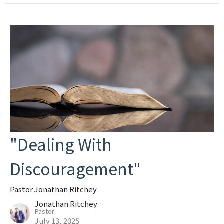
"Dealing With
Discouragement"
Pastor Jonathan Ritchey
Jonathan Ritchey
Pastor
July 13, 2025