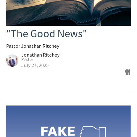
"The Good News"
Pastor Jonathan Ritchey
Jonathan Ritchey
Pastor
July 27, 2025