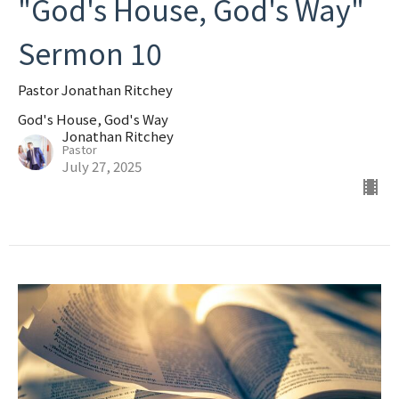
"God's House, God's Way"
Sermon 10
Pastor Jonathan Ritchey
God's House, God's Way
Jonathan Ritchey
Pastor
July 27, 2025