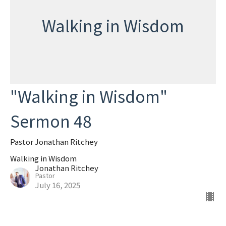
Walking in Wisdom
"Walking in Wisdom"
Sermon 48
Pastor Jonathan Ritchey
Walking in Wisdom
Jonathan Ritchey
Pastor
July 16, 2025