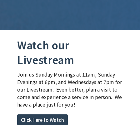
Watch our
Livestream
Join us Sunday Mornings at 11am, Sunday
Evenings at 6pm, and Wednesdays at 7pm for
our Livestream. Even better, plan a visit to
come and experience a service in person. We
have a place just for you!
Click Here to Watch