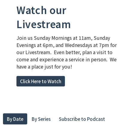
Watch our
Livestream
Join us Sunday Mornings at 11am, Sunday
Evenings at 6pm, and Wednesdays at 7pm for
our Livestream. Even better, plan a visit to
come and experience a service in person. We
have a place just for you!
Click Here to Watch
By Date
By Series
Subscribe to Podcast