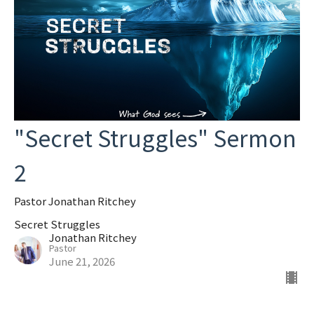
"Secret Struggles" Sermon
2
Pastor Jonathan Ritchey
Secret Struggles
Jonathan Ritchey
Pastor
June 21, 2026