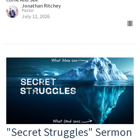
Jonathan Ritchey
Pastor
July 12, 2026
"Secret Struggles" Sermon