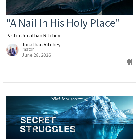
"A Nail In His Holy Place"
Pastor Jonathan Ritchey
Jonathan Ritchey
Pastor
June 28, 2026