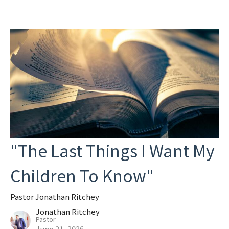
"The Last Things I Want My
Children To Know"
Pastor Jonathan Ritchey
Jonathan Ritchey
Pastor
June 21, 2026