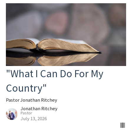
"What I Can Do For My
Country"
Pastor Jonathan Ritchey
Jonathan Ritchey
Pastor
July 13, 2026