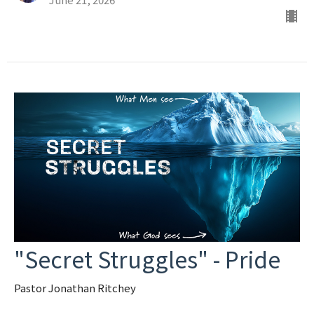
"Secret Struggles" - Pride
Pastor Jonathan Ritchey
Secret Struggles