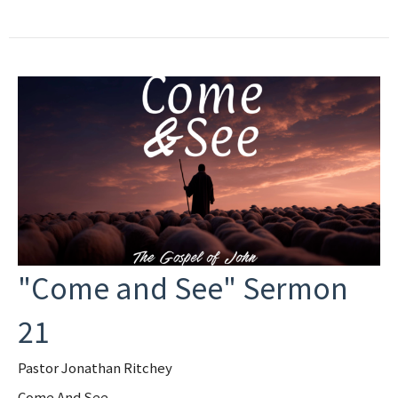
"Come and See" Sermon
21
Pastor Jonathan Ritchey
Come And See