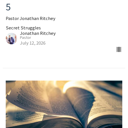
5
Pastor Jonathan Ritchey
Secret Struggles
Jonathan Ritchey
Pastor
July 12, 2026