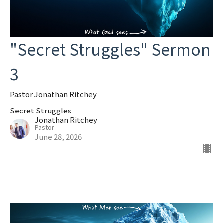
"Secret Struggles" Sermon
3
Pastor Jonathan Ritchey
Secret Struggles
Jonathan Ritchey
Pastor
June 28, 2026