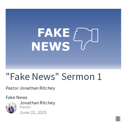
"Fake News" Sermon 1
Pastor Jonathan Ritchey
Fake News
Jonathan Ritchey
Pastor
June 22, 2025