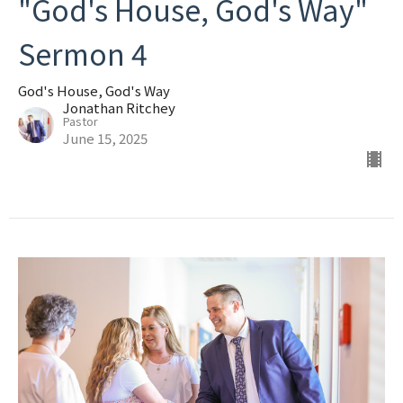
"God's House, God's Way"
Sermon 4
God's House, God's Way
Jonathan Ritchey
Pastor
June 15, 2025