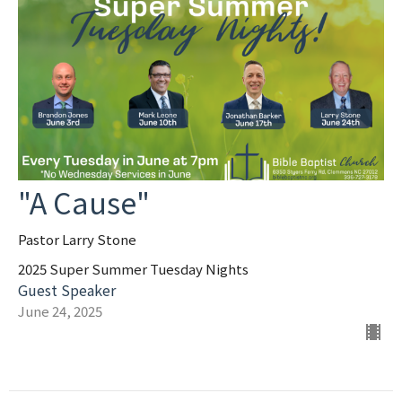
"A Cause"
Pastor Larry Stone
2025 Super Summer Tuesday Nights
Guest Speaker
June 24, 2025