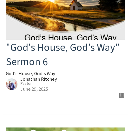
"God's House, God's Way"
Sermon 6
God's House, God's Way
Jonathan Ritchey
Pastor
June 29, 2025