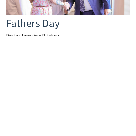
Fathers Day
Pastor Jonathan Ritchey
Jonathan Ritchey
Pastor
June 15, 2025