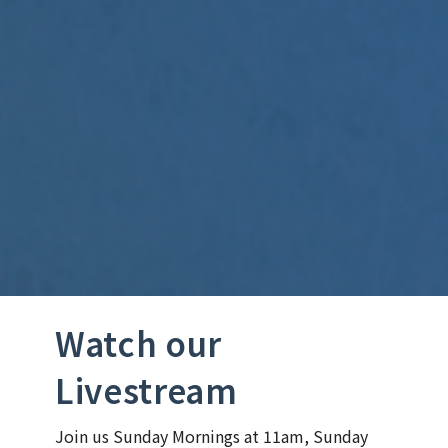
Watch our
Livestream
Join us Sunday Mornings at 11am, Sunday