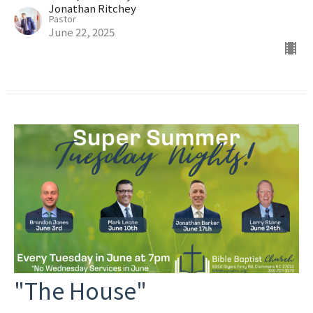
Jonathan Ritchey
Pastor
June 22, 2025
"The House"