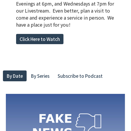
Evenings at 6pm, and Wednesdays at 7pm for
our Livestream. Even better, plan a visit to
come and experience a service in person. We
have a place just for you!
Click Here to Watch
By Date
By Series
Subscribe to Podcast