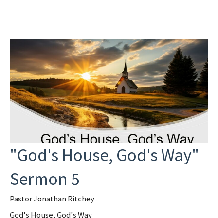
"God's House, God's Way"
Sermon 5
Pastor Jonathan Ritchey
God's House, God's Way