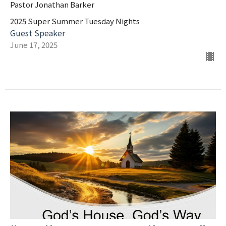
Pastor Jonathan Barker
2025 Super Summer Tuesday Nights
Guest Speaker
June 17, 2025