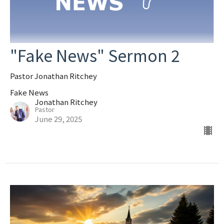
"Fake News" Sermon 2
Pastor Jonathan Ritchey
Fake News
Jonathan Ritchey
Pastor
June 29, 2025