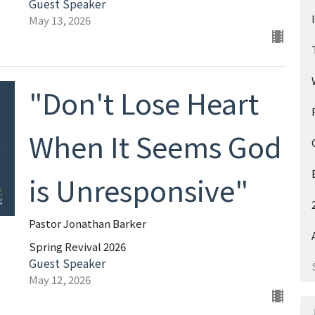
Guest Speaker
May 13, 2026
"Don't Lose Heart
When It Seems God
is Unresponsive"
Pastor Jonathan Barker
Spring Revival 2026
Guest Speaker
May 12, 2026