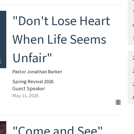
"Don't Lose Heart
When Life Seems
Unfair"
Pastor Jonathan Barker
Spring Revival 2026
Guest Speaker
May 11, 2026
"Come and See"