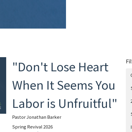
Fi
"Don't Lose Heart
When It Seems You
Labor is Unfruitful"
Pastor Jonathan Barker
Spring Revival 2026