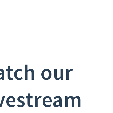
tch our
vestream