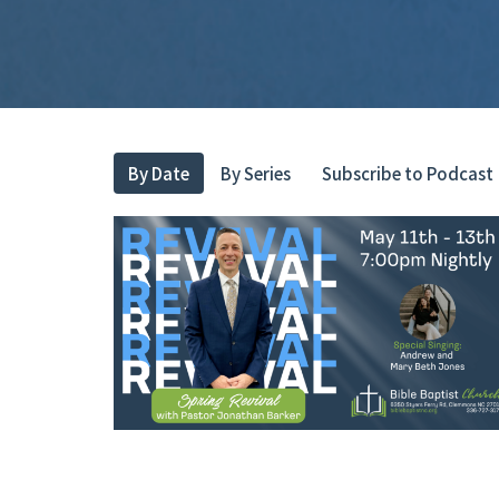
By Date
By Series
Subscribe to Podcast