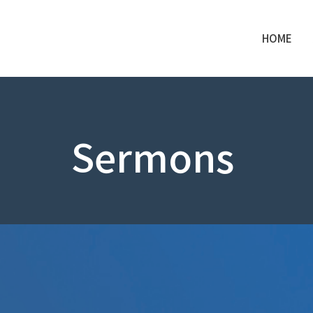
HOME
Sermons