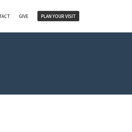
TACT
GIVE
PLAN YOUR VISIT