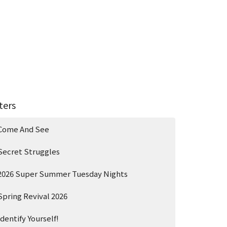
lters
Come And See
Secret Struggles
2026 Super Summer Tuesday Nights
Spring Revival 2026
Identify Yourself!