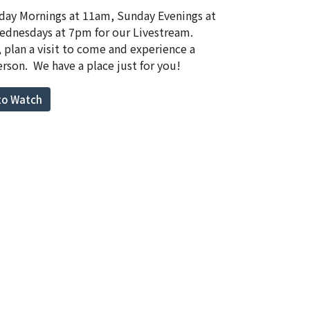
day Mornings at 11am, Sunday Evenings at
dnesdays at 7pm for our Livestream.
, plan a visit to come and experience a
erson. We have a place just for you!
 to Watch