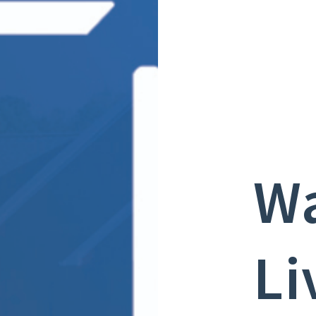
Wa
Li