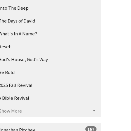
Into The Deep
The Days of David
What's In A Name?
Reset
God's House, God's Way
Be Bold
2025 Fall Revival
A Bible Revival
Show More
167
Jonathan Ritchey