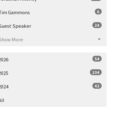
6
Tim Gammons
24
Guest Speaker
Show More
54
2026
104
2025
43
2024
All