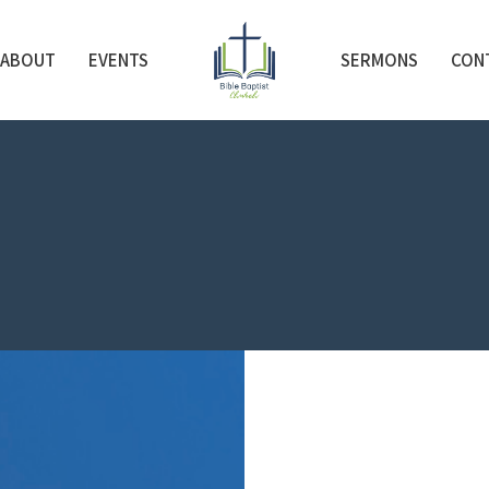
ABOUT
EVENTS
SERMONS
CON