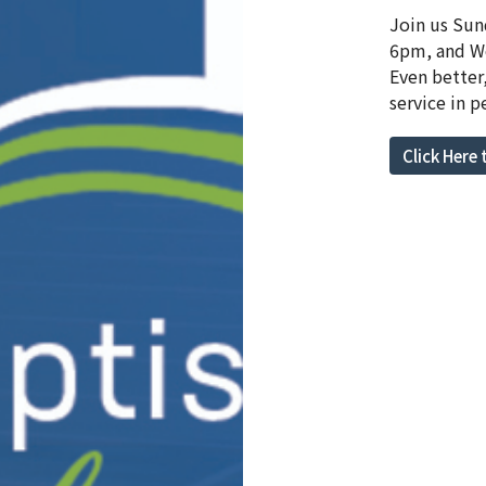
Join us Sun
6pm, and We
Even better
service in p
Click Here